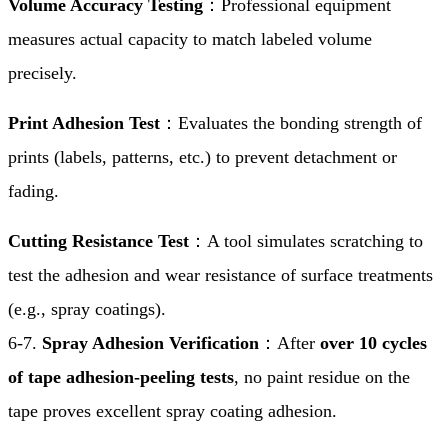
Volume Accuracy Testing
：Professional equipment
measures actual capacity to match labeled volume
precisely.
Print Adhesion Test
：Evaluates the bonding strength of
prints (labels, patterns, etc.) to prevent detachment or
fading.
Cutting Resistance Test
：A tool simulates scratching to
test the adhesion and wear resistance of surface treatments
(e.g., spray coatings).
6-7.
Spray Adhesion Verification
：After
over 10 cycles
of tape adhesion-peeling tests
, no paint residue on the
tape proves excellent spray coating adhesion.