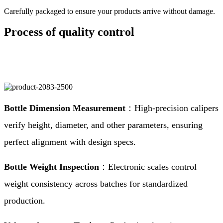
Carefully packaged to ensure your products arrive without damage.
Process of quality control
Bottle Dimension Measurement
：High-precision calipers
verify height, diameter, and other parameters, ensuring
perfect alignment with design specs.
Bottle Weight Inspection
：Electronic scales control
weight consistency across batches for standardized
production.