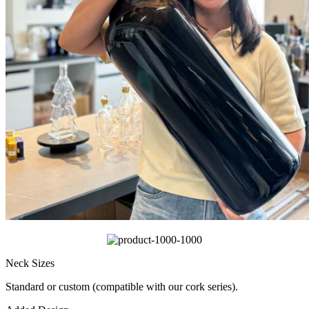
Neck Sizes
Standard or custom (compatible with our cork series).