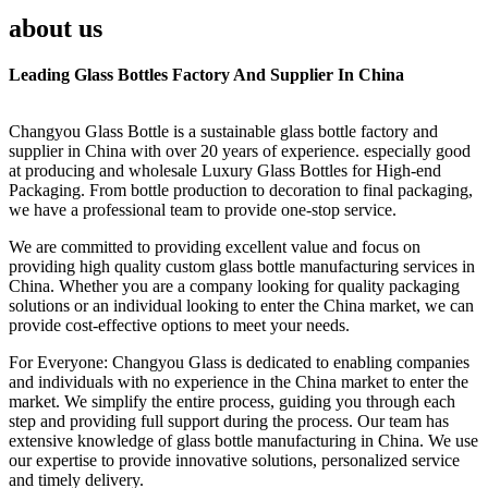
about us
Leading Glass Bottles Factory And Supplier In China
Changyou Glass Bottle is a sustainable glass bottle factory and
supplier in China with over 20 years of experience. especially good
at producing and wholesale Luxury Glass Bottles for High-end
Packaging. From bottle production to decoration to final packaging,
we have a professional team to provide one-stop service.
We are committed to providing excellent value and focus on
providing high quality custom glass bottle manufacturing services in
China. Whether you are a company looking for quality packaging
solutions or an individual looking to enter the China market, we can
provide cost-effective options to meet your needs.
For Everyone: Changyou Glass is dedicated to enabling companies
and individuals with no experience in the China market to enter the
market. We simplify the entire process, guiding you through each
step and providing full support during the process. Our team has
extensive knowledge of glass bottle manufacturing in China. We use
our expertise to provide innovative solutions, personalized service
and timely delivery.