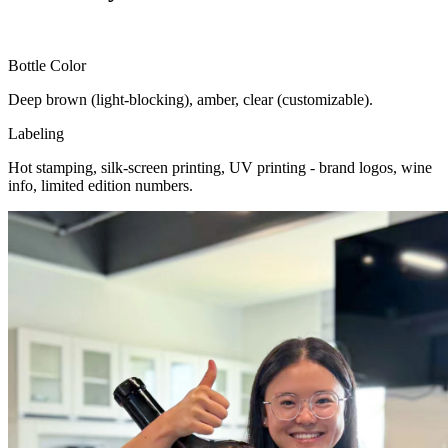
Bottle Color
Deep brown (light-blocking), amber, clear (customizable).
Labeling
Hot stamping, silk-screen printing, UV printing - brand logos, wine
info, limited edition numbers.