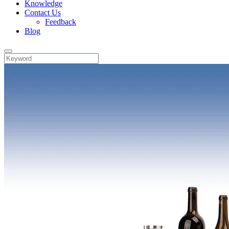
Knowledge
Contact Us
Feedback
Blog