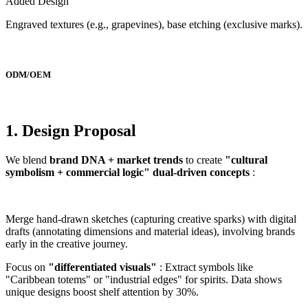
Added Design
Engraved textures (e.g., grapevines), base etching (exclusive marks).
ODM/OEM
1. Design Proposal
We blend
brand DNA + market trends
to create
"cultural
symbolism + commercial logic" dual-driven concepts
:
Merge hand-drawn sketches (capturing creative sparks) with digital
drafts (annotating dimensions and material ideas), involving brands
early in the creative journey.
Focus on
"differentiated visuals"
: Extract symbols like
"Caribbean totems" or "industrial edges" for spirits. Data shows
unique designs boost shelf attention by 30%.