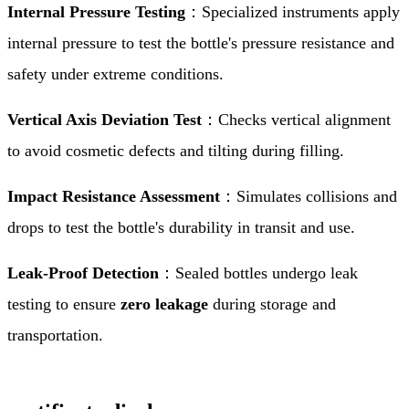
Internal Pressure Testing
：Specialized instruments apply
internal pressure to test the bottle's pressure resistance and
safety under extreme conditions.
Vertical Axis Deviation Test
：Checks vertical alignment
to avoid cosmetic defects and tilting during filling.
Impact Resistance Assessment
：Simulates collisions and
drops to test the bottle's durability in transit and use.
Leak-Proof Detection
：Sealed bottles undergo leak
testing to ensure
zero leakage
during storage and
transportation.