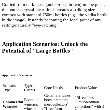
Crafted from dark glass (amber/deep brown) in one piece,
the bottle's crystal-clear finish creates a striking size
contrast with standard 750ml bottles (e.g., the vodka bottle
in the image), instantly becoming the focal point of any
setting-naturally "eye-catching."
Application Scenarios: Unlock the
Potential of "Large Bottles"
Application Scenarios
Scenario
Typical
Core Needs
Product Value
Type
Clients
Cellar rare wines,
15L enables
Boutique
boost premium;
Commercial
"limited-edition
wineries,
meet collectors'
Wineries
collections" with 3-
wine brands
"large format"