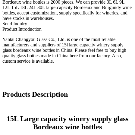
Bordeaux wine bottles is 2000 pieces. We can provide 3L 6L 9L
12L 15L 18L 24L 30L large-capacity Bordeaux and Burgundy wine
bottles, accept customization, supply specifically for wineries, and
have stocks in warehouses.
Send Inquiry
Product Introduction
Yantai Changyou Glass Co., Ltd. is one of the most reliable
manufacturers and suppliers of 15l large capacity winery supply
glass bordeaux wine bottles in China. Please feel free to buy high
quality glass bottles made in China here from our factory. Also,
custom service is available.
Products Description
15L Large capacity winery supply glass
Bordeaux wine bottles