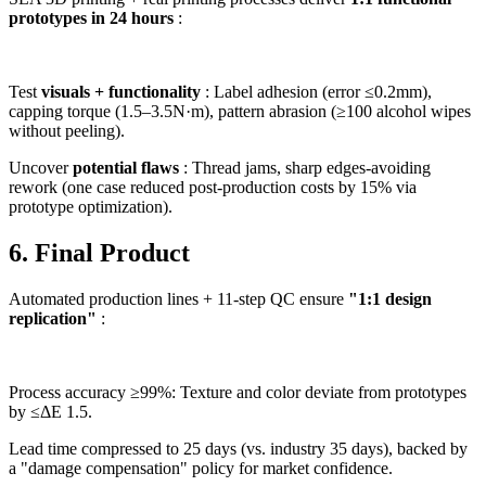
prototypes in 24 hours
:
Test
visuals + functionality
: Label adhesion (error ≤0.2mm),
capping torque (1.5–3.5N·m), pattern abrasion (≥100 alcohol wipes
without peeling).
Uncover
potential flaws
: Thread jams, sharp edges-avoiding
rework (one case reduced post-production costs by 15% via
prototype optimization).
6. Final Product
Automated production lines + 11-step QC ensure
"1:1 design
replication"
:
Process accuracy ≥99%: Texture and color deviate from prototypes
by ≤ΔE 1.5.
Lead time compressed to 25 days (vs. industry 35 days), backed by
a "damage compensation" policy for market confidence.