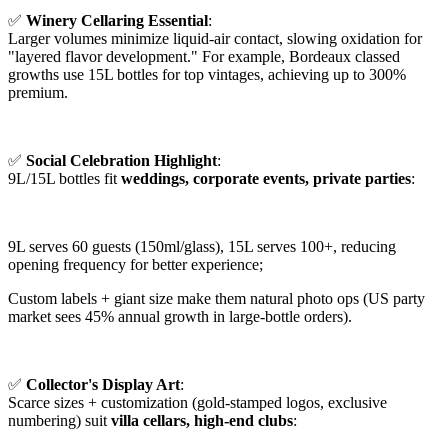
✅
Winery Cellaring Essential
:
Larger volumes minimize liquid-air contact, slowing oxidation for
"layered flavor development." For example, Bordeaux classed
growths use 15L bottles for top vintages, achieving up to 300%
premium.
✅
Social Celebration Highlight
:
9L/15L bottles fit
weddings, corporate events, private parties
:
9L serves 60 guests (150ml/glass), 15L serves 100+, reducing
opening frequency for better experience;
Custom labels + giant size make them natural photo ops (US party
market sees 45% annual growth in large-bottle orders).
✅
Collector's Display Art
:
Scarce sizes + customization (gold-stamped logos, exclusive
numbering) suit
villa cellars, high-end clubs
: