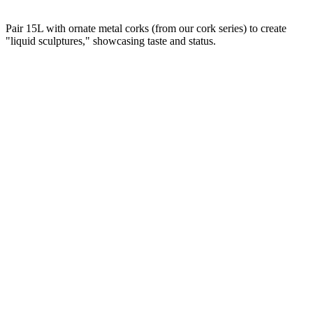
Pair 15L with ornate metal corks (from our cork series) to create
"liquid sculptures," showcasing taste and status.