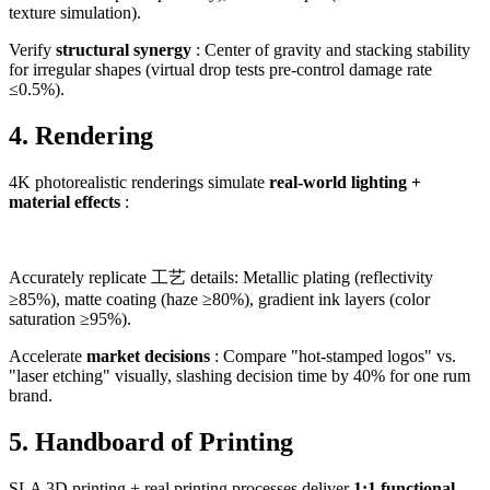
texture simulation).
Verify
structural synergy
: Center of gravity and stacking stability
for irregular shapes (virtual drop tests pre-control damage rate
≤0.5%).
4. Rendering
4K photorealistic renderings simulate
real-world lighting +
material effects
:
Accurately replicate 工艺 details: Metallic plating (reflectivity
≥85%), matte coating (haze ≥80%), gradient ink layers (color
saturation ≥95%).
Accelerate
market decisions
: Compare "hot-stamped logos" vs.
"laser etching" visually, slashing decision time by 40% for one rum
brand.
5. Handboard of Printing
SLA 3D printing + real printing processes deliver
1:1 functional