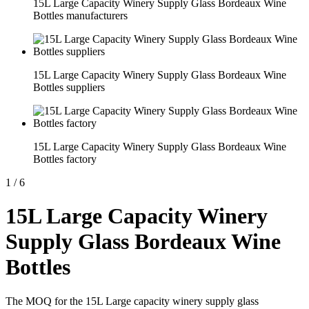
15L Large Capacity Winery Supply Glass Bordeaux Wine
Bottles manufacturers
15L Large Capacity Winery Supply Glass Bordeaux Wine
Bottles suppliers
15L Large Capacity Winery Supply Glass Bordeaux Wine
Bottles factory
1
/
6
15L Large Capacity Winery
Supply Glass Bordeaux Wine
Bottles
The MOQ for the 15L Large capacity winery supply glass