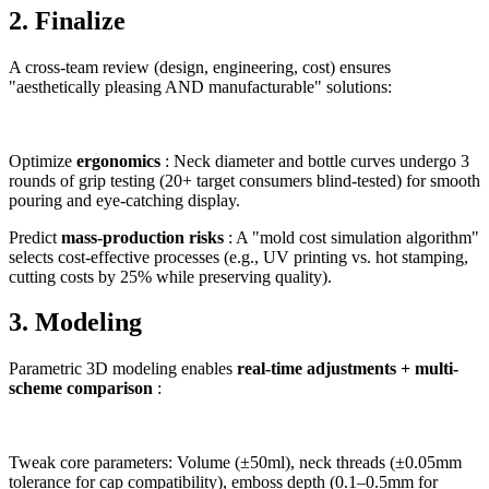
2. Finalize
A cross-team review (design, engineering, cost) ensures
"aesthetically pleasing AND manufacturable" solutions:
Optimize
ergonomics
: Neck diameter and bottle curves undergo 3
rounds of grip testing (20+ target consumers blind-tested) for smooth
pouring and eye-catching display.
Predict
mass-production risks
: A "mold cost simulation algorithm"
selects cost-effective processes (e.g., UV printing vs. hot stamping,
cutting costs by 25% while preserving quality).
3. Modeling
Parametric 3D modeling enables
real-time adjustments + multi-
scheme comparison
:
Tweak core parameters: Volume (±50ml), neck threads (±0.05mm
tolerance for cap compatibility), emboss depth (0.1–0.5mm for