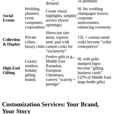
5x premium
demand
Wedding
9L fits wedding
Create visual
planners,
champagne towers,
Social
highlights, simplify
event
corporate
Events
service (fewer
companies,
anniversaries,
openings)
corporations
enhancing ceremony
Showcase rare
Private
items, express
15L + custom metal
Collection
cellars,
taste; pair with
corks become "cellar
& Display
luxury clubs
custom corks for
centerpieces"
"exclusivity"
Festive gifts (e.g.,
9L with gold-
Luxury
Middle East
stamped logos
retailers,
Ramadan,
High-End
become "gifting
holiday
European
Gifting
business cards"
gifting
Christmas),
(32% of Middle East
brands
convey "scarcity +
large-bottle gifts)
prestige"
Customization Services: Your Brand,
Your Story