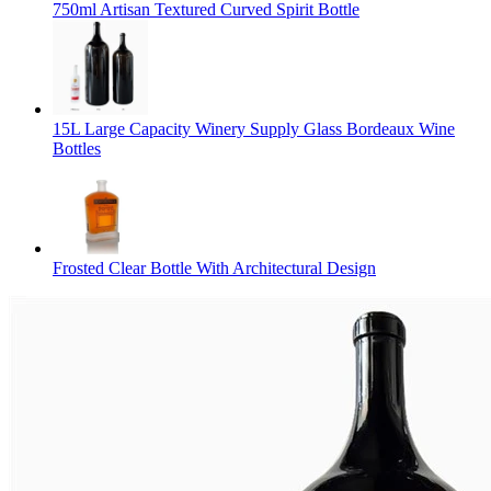
750ml Artisan Textured Curved Spirit Bottle
15L Large Capacity Winery Supply Glass Bordeaux Wine
Bottles
Frosted Clear Bottle With Architectural Design