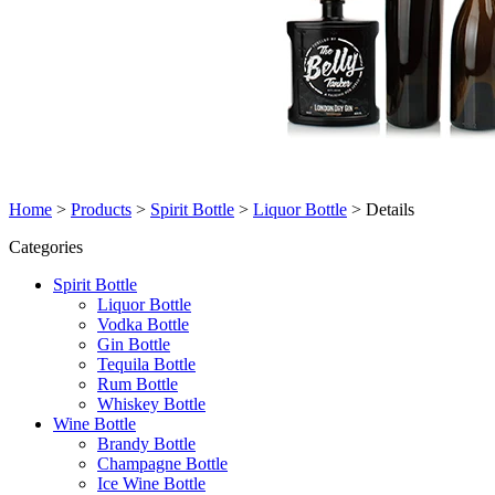
Home
>
Products
>
Spirit Bottle
>
Liquor Bottle
>
Details
Categories
Spirit Bottle
Liquor Bottle
Vodka Bottle
Gin Bottle
Tequila Bottle
Rum Bottle
Whiskey Bottle
Wine Bottle
Brandy Bottle
Champagne Bottle
Ice Wine Bottle