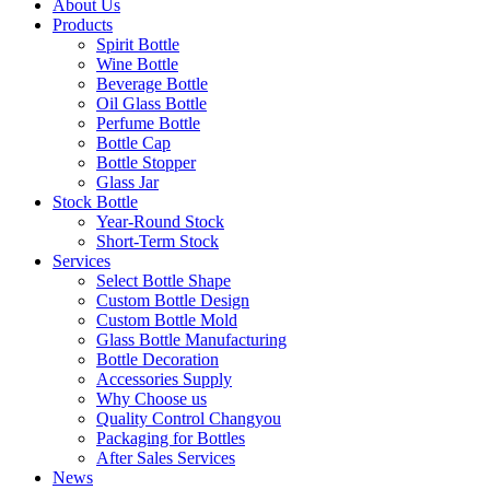
About Us
Products
Spirit Bottle
Wine Bottle
Beverage Bottle
Oil Glass Bottle
Perfume Bottle
Bottle Cap
Bottle Stopper
Glass Jar
Stock Bottle
Year-Round Stock
Short-Term Stock
Services
Select Bottle Shape
Custom Bottle Design
Custom Bottle Mold
Glass Bottle Manufacturing
Bottle Decoration
Accessories Supply
Why Choose us
Quality Control Changyou
Packaging for Bottles
After Sales Services
News