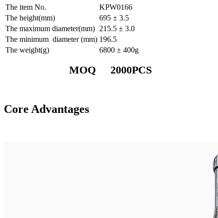
The item No.
KPW0166
The height(mm)
695 ± 3.5
The maximum diameter(mm)
215.5 ± 3.0
The minimum diameter (mm)
196.5
The weight(g)
6800 ± 400g
MOQ 2000PCS
Core Advantages