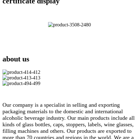
certificate display
about us
Our company is a specialist in selling and exporting
packaging materials to the domestic and international
alcoholic beverage industry. Our main products include all
kinds of glass bottles, caps, stoppers, labels, wine glasses,
filling machines and others. Our products are exported to
more than 70 countries and regions in the world. We are a