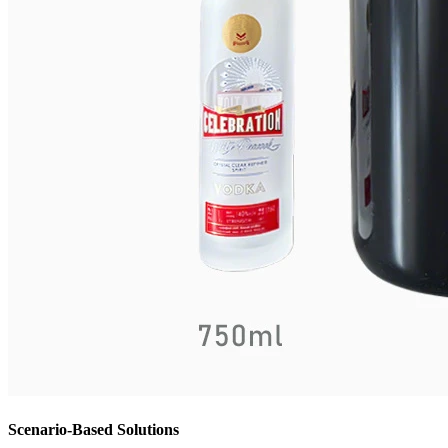
Scenario-Based Solutions