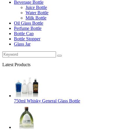
Beverage Bottle
Juice Bottle
Water Bottle
Milk Bottle
Oil Glass Bottle
Perfume Bottle
Bottle Cap
Bottle Stopper
Glass Jar
Latest Products
750ml Whisky General Glass Bottle