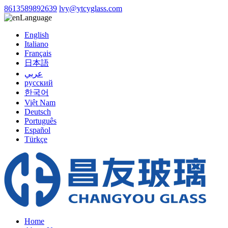
8613589892639
lvy@ytcyglass.com
Language
English
Italiano
Français
日本語
عربي
русский
한국어
Việt Nam
Deutsch
Português
Español
Türkçe
Home