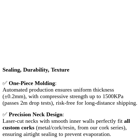
Sealing, Durability, Texture
✅
One-Piece Molding
:
Automated production ensures uniform thickness
(±0.2mm), with compressive strength up to 1500KPa
(passes 2m drop tests), risk-free for long-distance shipping.
✅
Precision Neck Design
:
Laser-cut necks with smooth inner walls perfectly fit
all
custom corks
(metal/cork/resin, from our cork series),
ensuring airtight sealing to prevent evaporation.