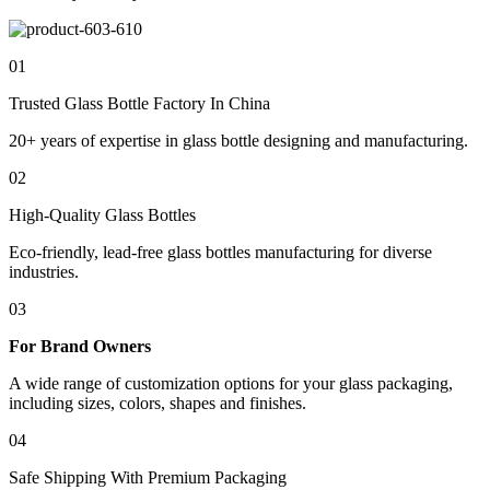
01
Trusted Glass Bottle Factory In China
20+ years of expertise in glass bottle designing and manufacturing.
02
High-Quality Glass Bottles
Eco-friendly, lead-free glass bottles manufacturing for diverse
industries.
03
For Brand Owners
A wide range of customization options for your glass packaging,
including sizes, colors, shapes and finishes.
04
Safe Shipping With Premium Packaging